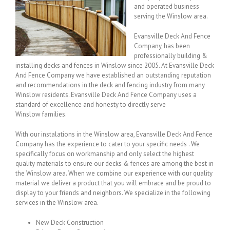
and operated business
serving the Winslow area.
Evansville Deck And Fence
Company, has been
professionally building &
installing decks and fences in Winslow since 2005. At Evansville Deck
And Fence Company we have established an outstanding reputation
and recommendations in the deck and fencing industry from many
Winslow residents. Evansville Deck And Fence Company uses a
standard of excellence and honesty to directly serve
Winslow families.
With our instalations in the Winslow area, Evansville Deck And Fence
Company has the experience to cater to your specific needs . We
specifically focus on workmanship and only select the highest
quality materials to ensure our decks & fences are among the best in
the Winslow area. When we combine our experience with our quality
material we deliver a product that you will embrace and be proud to
display to your friends and neighbors. We specialize in the following
services in the Winslow area.
New Deck Construction