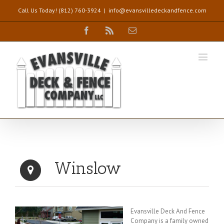
Call Us Today! (812) 760-3924
|
info@evansvilledeckandfence.com
Facebook
Rss
Email
Winslow
Evansville Deck And Fence
Company is a family owned