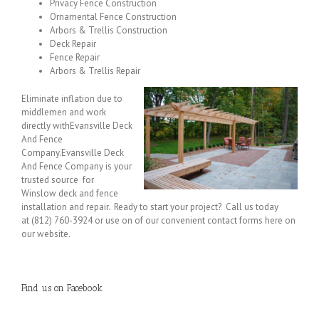
Privacy Fence Construction
Ornamental Fence Construction
Arbors & Trellis Construction
Deck Repair
Fence Repair
Arbors & Trellis Repair
Eliminate inflation due to
middlemen and work
directly withEvansville Deck
And Fence
Company.Evansville Deck
And Fence Company is your
trusted source for
Winslow deck and fence
installation and repair. Ready to start your project? Call us today
at (812) 760-3924 or use on of our convenient contact forms here on
our website.
Find us on Facebook