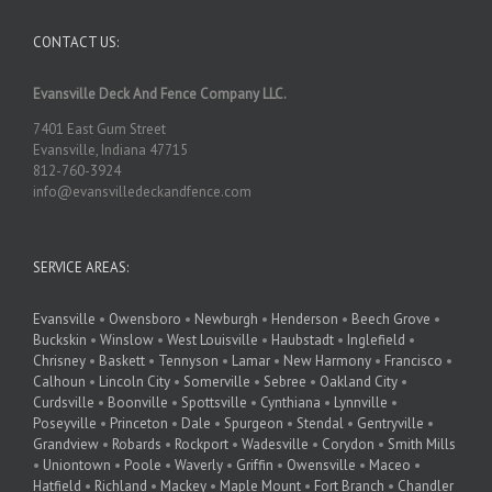
CONTACT US:
Evansville Deck And Fence Company LLC.
7401 East Gum Street
Evansville, Indiana 47715
812-760-3924
info@evansvilledeckandfence.com
SERVICE AREAS:
Evansville
•
Owensboro
•
Newburgh
•
Henderson
•
Beech Grove
•
Buckskin
•
Winslow
•
West Louisville
•
Haubstadt
•
Inglefield
•
Chrisney
•
Baskett
•
Tennyson
•
Lamar
•
New Harmony
•
Francisco
•
Calhoun
•
Lincoln City
•
Somerville
•
Sebree
•
Oakland City
•
Curdsville
•
Boonville
•
Spottsville
•
Cynthiana
•
Lynnville
•
Poseyville
•
Princeton
•
Dale
•
Spurgeon
•
Stendal
•
Gentryville
•
Grandview
•
Robards
•
Rockport
•
Wadesville
•
Corydon
•
Smith Mills
•
Uniontown
•
Poole
•
Waverly
•
Griffin
•
Owensville
•
Maceo
•
Hatfield
•
Richland
•
Mackey
•
Maple Mount
•
Fort Branch
•
Chandler