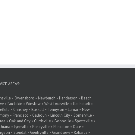
VICE AREAS:
nsville
•
Owensboro
•
Newburgh
•
Henderson
•
Beech
ve
•
Buckskin
•
Winslow
•
West Louisville
•
Haubstadt
•
lefield
•
Chrisney
•
Baskett
•
Tennyson
•
Lamar
•
New
rmony
•
Francisco
•
Calhoun
•
Lincoln City
•
Somerville
•
ree
•
Oakland City
•
Curdsville
•
Boonville
•
Spottsville
•
thiana
•
Lynnville
•
Poseyville
•
Princeton
•
Dale
•
rgeon
•
Stendal
•
Gentryville
•
Grandview
•
Robards
•