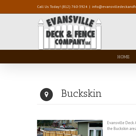
Call Us Today! (812) 760-3924
|
info@evansvilledeckand
HOME
Buckskin
Evansville Deck
the Buckskin are