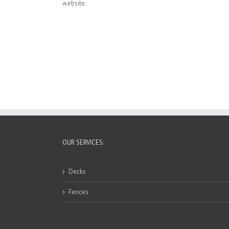
website.
OUR SERVICES:
Decks
Fences