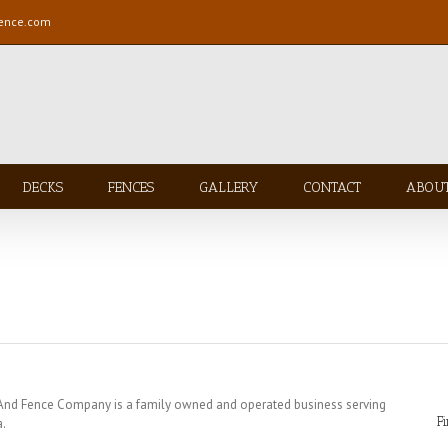
fence.com
DECKS
FENCES
GALLERY
CONTACT
ABOU
 And Fence Company is a family owned and operated business serving
F
a.