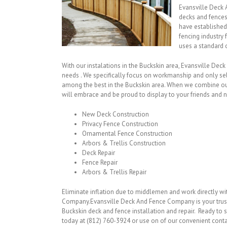
Evansville Deck 
decks and fences
have established
fencing industry
uses a standard o
With our instalations in the Buckskin area, Evansville Dec
needs . We specifically focus on workmanship and only sel
among the best in the Buckskin area. When we combine our
will embrace and be proud to display to your friends and n
New Deck Construction
Privacy Fence Construction
Ornamental Fence Construction
Arbors & Trellis Construction
Deck Repair
Fence Repair
Arbors & Trellis Repair
Eliminate inflation due to middlemen and work directly w
Company.Evansville Deck And Fence Company is your trus
Buckskin deck and fence installation and repair. Ready to s
today at (812) 760-3924 or use on of our convenient cont