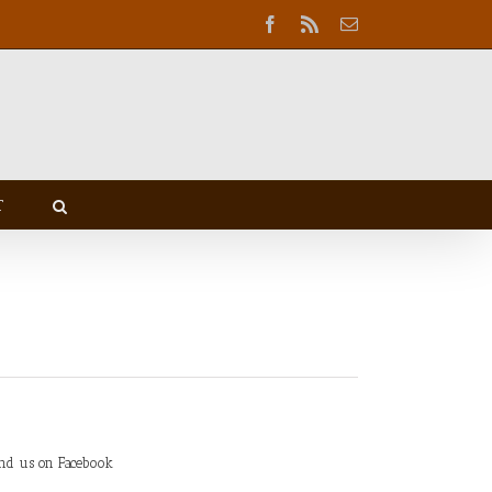
Facebook
Rss
Email
T
ind us on Facebook