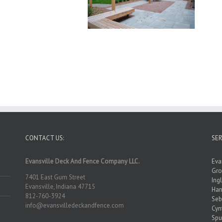
CONTACT US:
SER
Evansville Deck And Fence Company LLC.
Eva
Gro
7401 East Gum Street
Ing
Evansville, Indiana 47715
Ha
812-760-3924
Seb
info@evansvilledeckandfence.com
Cyn
Spu