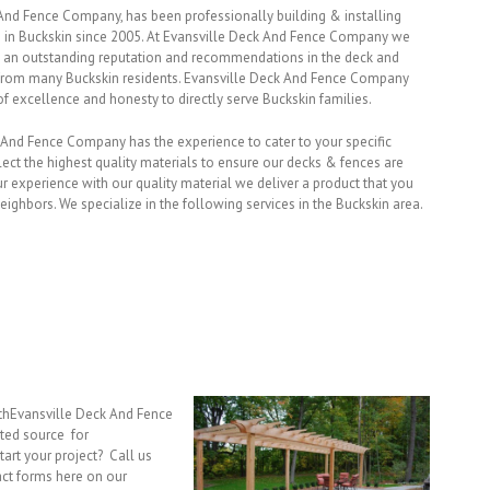
And Fence Company, has been professionally building & installing
 in Buckskin since 2005. At Evansville Deck And Fence Company we
 an outstanding reputation and recommendations in the deck and
 from many Buckskin residents. Evansville Deck And Fence Company
f excellence and honesty to directly serve Buckskin families.
k And Fence Company has the experience to cater to your specific
ect the highest quality materials to ensure our decks & fences are
 experience with our quality material we deliver a product that you
eighbors. We specialize in the following services in the Buckskin area.
ithEvansville Deck And Fence
ted source for
tart your project? Call us
act forms here on our