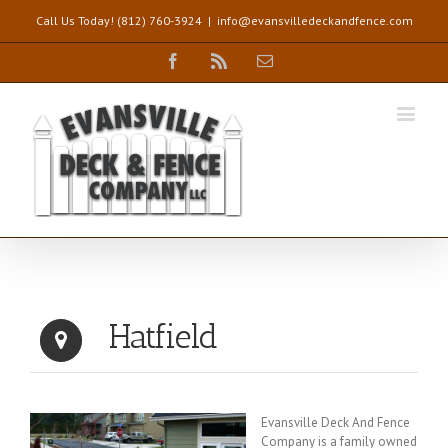
Call Us Today! (812) 760-3924
|
info@evansvilledeckandfence.com
Facebook
Rss
Email
Hatfield
Evansville Deck And Fence
Company is a family owned