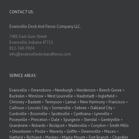
CONTACT US:
Evansville Deck And Fence Company LLC.
7401 East Gum Street
Evansville, Indiana 47715
812-760-3924
info@evansvilledeckandfence.com
SERVICE AREAS:
Evansville
•
Owensboro
•
Newburgh
•
Henderson
•
Beech Grove
•
Buckskin
•
Winslow
•
West Louisville
•
Haubstadt
•
Inglefield
•
Chrisney
•
Baskett
•
Tennyson
•
Lamar
•
New Harmony
•
Francisco
•
Calhoun
•
Lincoln City
•
Somerville
•
Sebree
•
Oakland City
•
Curdsville
•
Boonville
•
Spottsville
•
Cynthiana
•
Lynnville
•
Poseyville
•
Princeton
•
Dale
•
Spurgeon
•
Stendal
•
Gentryville
•
Grandview
•
Robards
•
Rockport
•
Wadesville
•
Corydon
•
Smith Mills
•
Uniontown
•
Poole
•
Waverly
•
Griffin
•
Owensville
•
Maceo
•
Hatfield
•
Richland
•
Mackey
•
Maple Mount
•
Fort Branch
•
Chandler