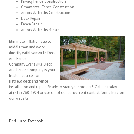
Privacy Fence Construction
Ornamental Fence Construction
Arbors & Trellis Construction
Deck Repair
Fence Repair
Arbors & Trellis Repair
Eliminate inflation due to
middlemen and work
directly withEvansville Deck
And Fence
Company.Evansville Deck
And Fence Company is your
trusted source for
Hatfield deck and fence
installation and repair. Ready to start your project? Call us today
at (812) 760-3924 or use on of our convenient contact forms here on
our website.
Find us on Facebook