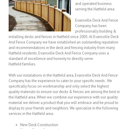
and operated business
serving the Hatfield area.
Evansville Deck And Fence
Company, has been
professionally building &
installing decks and fences in Hatfield since 2005. At Evansville Deck
And Fence Company we have established an outstanding reputation
and recommendations in the deck and fencing industry from many
Hatfield residents. Evansville Deck And Fence Company uses a
standard of excellence and honesty to directly serve
Hatfield families.
With our instalations in the Hatfield area, Evansville Deck And Fence
Company has the experience to cater to your specific needs . We
specifically focus on workmanship and only select the highest
quality materials to ensure our decks & fences are among the best in
the Hatfield area. When we combine our experience with our quality
material we deliver a product that you will embrace and be proud to
display to your friends and neighbors. We specialize in the following
services in the Hatfield area.
New Deck Construction