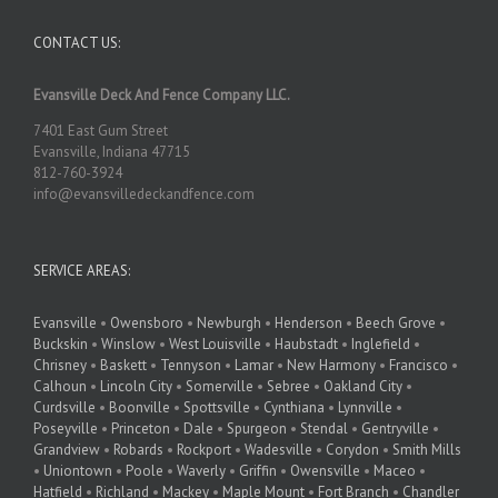
CONTACT US:
Evansville Deck And Fence Company LLC.
7401 East Gum Street
Evansville, Indiana 47715
812-760-3924
info@evansvilledeckandfence.com
SERVICE AREAS:
Evansville
•
Owensboro
•
Newburgh
•
Henderson
•
Beech Grove
•
Buckskin
•
Winslow
•
West Louisville
•
Haubstadt
•
Inglefield
•
Chrisney
•
Baskett
•
Tennyson
•
Lamar
•
New Harmony
•
Francisco
•
Calhoun
•
Lincoln City
•
Somerville
•
Sebree
•
Oakland City
•
Curdsville
•
Boonville
•
Spottsville
•
Cynthiana
•
Lynnville
•
Poseyville
•
Princeton
•
Dale
•
Spurgeon
•
Stendal
•
Gentryville
•
Grandview
•
Robards
•
Rockport
•
Wadesville
•
Corydon
•
Smith Mills
•
Uniontown
•
Poole
•
Waverly
•
Griffin
•
Owensville
•
Maceo
•
Hatfield
•
Richland
•
Mackey
•
Maple Mount
•
Fort Branch
•
Chandler