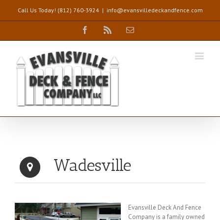
Call Us Today! (812) 760-3924
|
info@evansvilledeckandfence.com
Facebook
Rss
Email
Wadesville
Evansville Deck And Fence
Company is a family owned