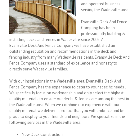
and operated business
serving the Wadesville area.
Evansville Deck And Fence
Company, has been
professionally building &
installing decks and fences in Wadesville since 2005. At
Evansville Deck And Fence Company we have established an
outstanding reputation and recommendations in the deck and
fencing industry from many Wadesville residents. Evansville Deck And
Fence Company uses a standard of excellence and honesty to
directly serve Wadesville families.
With our instalations in the Wadesville area, Evansville Deck And
Fence Company has the experience to cater to your specific needs .
We specifically focus on workmanship and only select the highest
quality materials to ensure our decks & fences are among the best in
the Wadesville area. When we combine our experience with our
quality material we deliver a product that you will embrace and be
proud to display to your friends and neighbors. We specialize in the
following services in the Wadesville area.
New Deck Construction