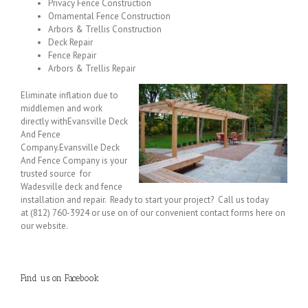
Privacy Fence Construction
Ornamental Fence Construction
Arbors & Trellis Construction
Deck Repair
Fence Repair
Arbors & Trellis Repair
Eliminate inflation due to
middlemen and work
directly withEvansville Deck
And Fence
Company.Evansville Deck
And Fence Company is your
trusted source for
Wadesville deck and fence
installation and repair. Ready to start your project? Call us today
at (812) 760-3924 or use on of our convenient contact forms here on
our website.
Find us on Facebook