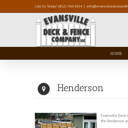
Call Us Today! (812) 760-3924
|
info@evansvilledeckand
HOME
Henderson
Evansville Deck
the Henderson a