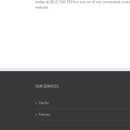
today at (812) 760-3924 or use on of our convenient cont
website.
OUR SERVICES:
Decks
Fences