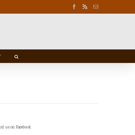
Facebook
Rss
Email
T
ind us on Facebook