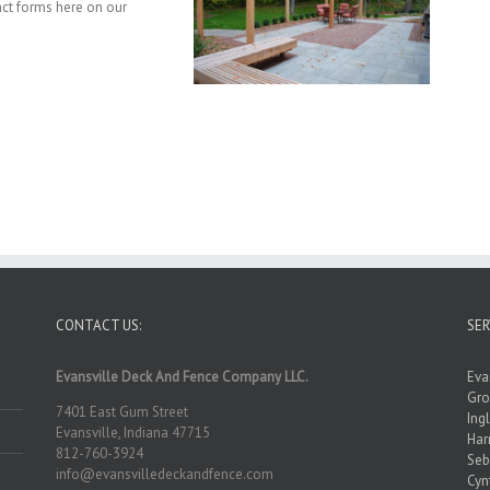
act forms here on our
CONTACT US:
SER
Evansville Deck And Fence Company LLC.
Eva
Gro
7401 East Gum Street
Ing
Evansville, Indiana 47715
Ha
812-760-3924
Seb
info@evansvilledeckandfence.com
Cyn