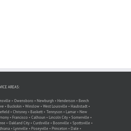
VICE AREAS:
nsville
•
Owensboro
•
Newburgh
•
Henderson
•
Beech
ve
•
Buckskin
•
Winslow
•
West Louisville
•
Haubstadt
•
lefield
•
Chrisney
•
Baskett
•
Tennyson
•
Lamar
•
New
rmony
•
Francisco
•
Calhoun
•
Lincoln City
•
Somerville
•
ree
•
Oakland City
•
Curdsville
•
Boonville
•
Spottsville
•
thiana
•
Lynnville
•
Poseyville
•
Princeton
•
Dale
•