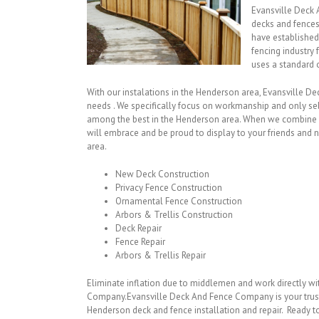
Evansville Deck 
decks and fence
have established
fencing industr
uses a standard 
With our instalations in the Henderson area, Evansville D
needs . We specifically focus on workmanship and only sel
among the best in the Henderson area. When we combine ou
will embrace and be proud to display to your friends and n
area.
New Deck Construction
Privacy Fence Construction
Ornamental Fence Construction
Arbors & Trellis Construction
Deck Repair
Fence Repair
Arbors & Trellis Repair
Eliminate inflation due to middlemen and work directly w
Company.Evansville Deck And Fence Company is your trus
Henderson deck and fence installation and repair. Ready to