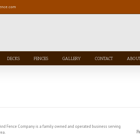
fence.com
DECKS
FENCES
GALLERY
CONTACT
ABOU
 And Fence Company is a family owned and operated business serving
F
rea.