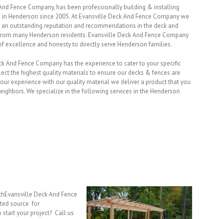
And Fence Company, has been professionally building & installing
s in Henderson since 2005. At Evansville Deck And Fence Company we
 an outstanding reputation and recommendations in the deck and
y from many Henderson residents. Evansville Deck And Fence Company
of excellence and honesty to directly serve Henderson families.
eck And Fence Company has the experience to cater to your specific
ect the highest quality materials to ensure our decks & fences are
r experience with our quality material we deliver a product that you
eighbors. We specialize in the following services in the Henderson
ithEvansville Deck And Fence
ted source for
 start your project? Call us