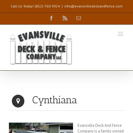
Call Us Today! (812) 760-3924
|
info@evansvilledeckandfence.com
Facebook
Rss
Email
Cynthiana
Evansville Deck And Fence
Company is a family owned