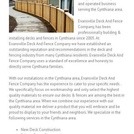
and operated business
serving the Cynthiana area.
Evansville Deck And Fence
Company, has been
professionally building &
installing decks and fences in Cynthiana since 2005. At
Evansville Deck And Fence Company we have established an
outstanding reputation and recommendations in the deck and
fencing industry from many Cynthiana residents. Evansville Deck And
Fence Company uses a standard of excellence and honesty to
directly serve Cynthiana families.
With our instalations in the Cynthiana area, Evansville Deck And
Fence Company has the experience to cater to your specific needs .
We specifically focus on workmanship and only select the highest
quality materials to ensure our decks & fences are among the best in
the Cynthiana area. When we combine our experience with our
quality material we deliver a product that you will embrace and be
proud to display to your friends and neighbors. We specialize in the
following services in the Cynthiana area.
New Deck Construction