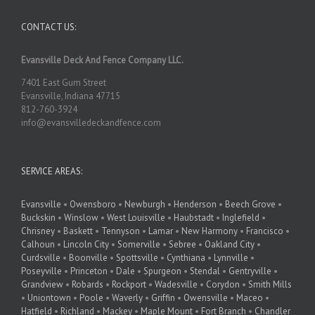
CONTACT US:
Evansville Deck And Fence Company LLC.
7401 East Gum Street
Evansville, Indiana 47715
812-760-3924
info@evansvilledeckandfence.com
SERVICE AREAS:
Evansville
•
Owensboro
•
Newburgh
•
Henderson
•
Beech Grove
•
Buckskin
•
Winslow
•
West Louisville
•
Haubstadt
•
Inglefield
•
Chrisney
•
Baskett
•
Tennyson
•
Lamar
•
New Harmony
•
Francisco
•
Calhoun
•
Lincoln City
•
Somerville
•
Sebree
•
Oakland City
•
Curdsville
•
Boonville
•
Spottsville
•
Cynthiana
•
Lynnville
•
Poseyville
•
Princeton
•
Dale
•
Spurgeon
•
Stendal
•
Gentryville
•
Grandview
•
Robards
•
Rockport
•
Wadesville
•
Corydon
•
Smith Mills
•
Uniontown
•
Poole
•
Waverly
•
Griffin
•
Owensville
•
Maceo
•
Hatfield
•
Richland
•
Mackey
•
Maple Mount
•
Fort Branch
•
Chandler