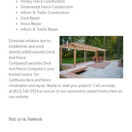
Privacy Fence Construction
Ornamental Fence Construction
Arbors & Trellis Construction
Deck Repair
Fence Repair
Arbors & Trellis Repair
Eliminate inflation due to
middlemen and work
directly withEvansville Deck
And Fence
Company.Evansville Deck
And Fence Company is your
trusted source for
Cynthiana deck and fence
installation and repair. Ready to start your project? Call us today
at (812) 760-3924 or use on of our convenient contact forms here on
our website.
Find us on Facebook