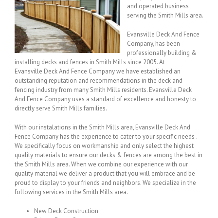
and operated business
serving the Smith Mills area.
Evansville Deck And Fence
Company, has been
professionally building &
installing decks and fences in Smith Mills since 2005. At
Evansville Deck And Fence Company we have established an
outstanding reputation and recommendations in the deck and
fencing industry from many Smith Mills residents. Evansville Deck
And Fence Company uses a standard of excellence and honesty to
directly serve Smith Mills families.
With our instalations in the Smith Mills area, Evansville Deck And
Fence Company has the experience to cater to your specific needs .
We specifically focus on workmanship and only select the highest
quality materials to ensure our decks & fences are among the best in
the Smith Mills area. When we combine our experience with our
quality material we deliver a product that you will embrace and be
proud to display to your friends and neighbors. We specialize in the
following services in the Smith Mills area.
New Deck Construction