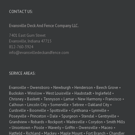
CONTACT US:
Evansville Deck And Fence Company LLC.
7401 East Gum Street
Evansville, Indiana 47715
812-760-3924
info@evansvilledeckandfence.com
SERVICE AREAS:
Evansville
•
Owensboro
•
Newburgh
•
Henderson
•
Beech Grove
•
Buckskin
•
Winslow
•
West Louisville
•
Haubstadt
•
Inglefield
•
Chrisney
•
Baskett
•
Tennyson
•
Lamar
•
New Harmony
•
Francisco
•
Calhoun
•
Lincoln City
•
Somerville
•
Sebree
•
Oakland City
•
Curdsville
•
Boonville
•
Spottsville
•
Cynthiana
•
Lynnville
•
Poseyville
•
Princeton
•
Dale
•
Spurgeon
•
Stendal
•
Gentryville
•
Grandview
•
Robards
•
Rockport
•
Wadesville
•
Corydon
•
Smith Mills
•
Uniontown
•
Poole
•
Waverly
•
Griffin
•
Owensville
•
Maceo
•
Hatfield
•
Richland
•
Mackey
•
Maple Mount
•
Fort Branch
•
Chandler