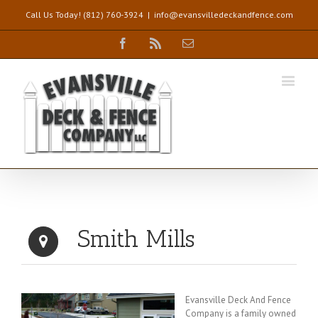
Call Us Today! (812) 760-3924
|
info@evansvilledeckandfence.com
Facebook
Rss
Email
Smith Mills
Evansville Deck And Fence
Company is a family owned