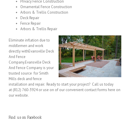
Privacy Fence Construction
Ornamental Fence Construction
Arbors & Trellis Construction
Deck Repair
Fence Repair
Arbors & Trellis Repair
Eliminate inflation due to
middlemen and work
directly withEvansville Deck
And Fence
Company.Evansville Deck
And Fence Company is your
trusted source for Smith
Mills deck and fence
installation and repair. Ready to start your project? Call us today
at (812) 760-3924 or use on of our convenient contact forms here on
our website.
Find us on Facebook