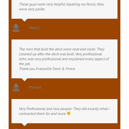
These guys were very helpful repairing my fence, they
were very polite.
Mary S.
The men that built the deck were neat and clean. They
cleaned up after the deck was built. Very professional.
John, was very professional and explained every aspect of
the job.
Thank you Evansville Deck & Fence
Marcy K.
Very Professional and nice people. They did exactly what i
contracted them for and more