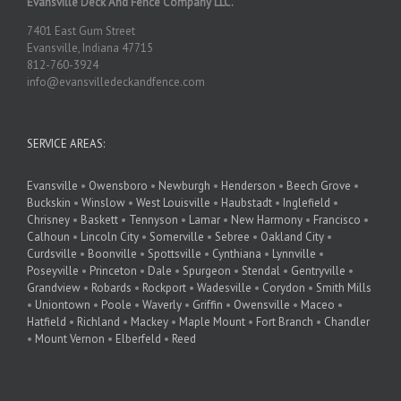
Evansville Deck And Fence Company LLC.
7401 East Gum Street
Evansville, Indiana 47715
812-760-3924
info@evansvilledeckandfence.com
SERVICE AREAS:
Evansville
•
Owensboro
•
Newburgh
•
Henderson
•
Beech Grove
•
Buckskin
•
Winslow
•
West Louisville
•
Haubstadt
•
Inglefield
•
Chrisney
•
Baskett
•
Tennyson
•
Lamar
•
New Harmony
•
Francisco
•
Calhoun
•
Lincoln City
•
Somerville
•
Sebree
•
Oakland City
•
Curdsville
•
Boonville
•
Spottsville
•
Cynthiana
•
Lynnville
•
Poseyville
•
Princeton
•
Dale
•
Spurgeon
•
Stendal
•
Gentryville
•
Grandview
•
Robards
•
Rockport
•
Wadesville
•
Corydon
•
Smith Mills
•
Uniontown
•
Poole
•
Waverly
•
Griffin
•
Owensville
•
Maceo
•
Hatfield
•
Richland
•
Mackey
•
Maple Mount
•
Fort Branch
•
Chandler
•
Mount Vernon
•
Elberfeld
•
Reed