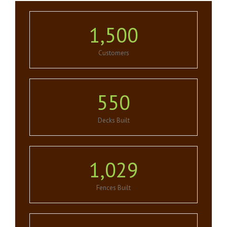
1,500
Customers
550
Decks Built
1,029
Fences Built