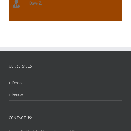
Dave Z.
OUR SERVICES:
Decks
Fences
CONTACT US: