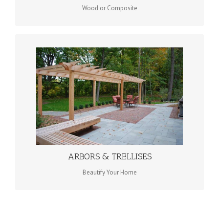
Wood or Composite
ARBORS & TRELLISES
ARBORS & TRELLISES
ARBORS & TRELLISES
Beautify Your Home