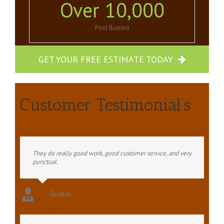
Over
10,000
Post Burried
GET YOUR FREE ESTIMATE TODAY
Customer Testimonial’s
They do really good work, good customer service, and very
punctual.
Scott H.