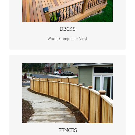
When it comes to decks, no one does design and construction
better for the residents of Evansville, and the rest of south
western Indiana than Evansville Deck & Fence Company.
DECKS
Wood, Composite, Vinyl
WOOD OR COMPOSITE
We offer a wide variety of materials and products, including
custom wood fencing, chain link fencing and poly vinyl
fencing, giving you all the options you need to make the right
choices.
FENCES