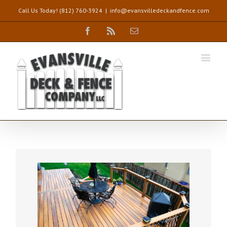
Call Us Today! (812) 760-3924
|
info@evansvilledeckandfence.com
Facebook
Rss
Email
DREAM DECKS