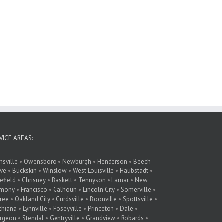
VICE AREAS:
nsville
•
Owensboro
•
Newburgh
•
Henderson
•
Beech
ve
•
Buckskin
•
Winslow
•
West Louisville
•
Haubstadt
•
lefield
•
Chrisney
•
Baskett
•
Tennyson
•
Lamar
•
New
rmony
•
Francisco
•
Calhoun
•
Lincoln City
•
Somerville
•
ree
•
Oakland City
•
Curdsville
•
Boonville
•
Spottsville
•
thiana
•
Lynnville
•
Poseyville
•
Princeton
•
Dale
•
rgeon
•
Stendal
•
Gentryville
•
Grandview
•
Robards
•