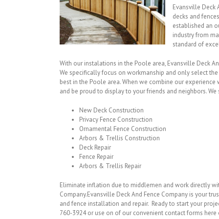
Evansville Deck 
decks and fences
established an o
industry from ma
standard of exce
With our instalations in the Poole area, Evansville Deck A
We specifically focus on workmanship and only select the
best in the Poole area. When we combine our experience wi
and be proud to display to your friends and neighbors. We s
New Deck Construction
Privacy Fence Construction
Ornamental Fence Construction
Arbors & Trellis Construction
Deck Repair
Fence Repair
Arbors & Trellis Repair
Eliminate inflation due to middlemen and work directly w
Company.Evansville Deck And Fence Company is your trus
and fence installation and repair. Ready to start your proje
760-3924 or use on of our convenient contact forms here 