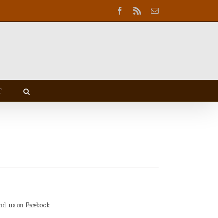
Facebook
Rss
Email
T
ind us on Facebook