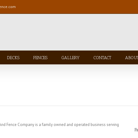
fence.com
DECKS
FENCES
GALLERY
CONTACT
ABOU
 And Fence Company is a family owned and operated business serving
F