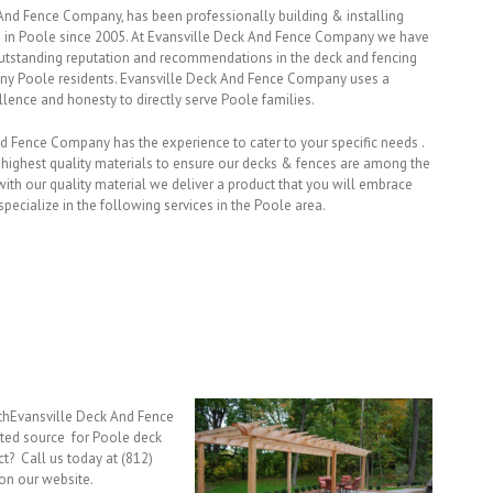
And Fence Company, has been professionally building & installing
 in Poole since 2005. At Evansville Deck And Fence Company we have
utstanding reputation and recommendations in the deck and fencing
ny Poole residents. Evansville Deck And Fence Company uses a
llence and honesty to directly serve Poole families.
nd Fence Company has the experience to cater to your specific needs .
 highest quality materials to ensure our decks & fences are among the
th our quality material we deliver a product that you will embrace
pecialize in the following services in the Poole area.
ithEvansville Deck And Fence
ted source for Poole deck
ct? Call us today at (812)
on our website.