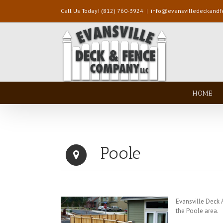
Call Us Today! (812) 760-3924
|
info@evansvilledeckand
HOME
Poole
Evansville Deck
the Poole area.