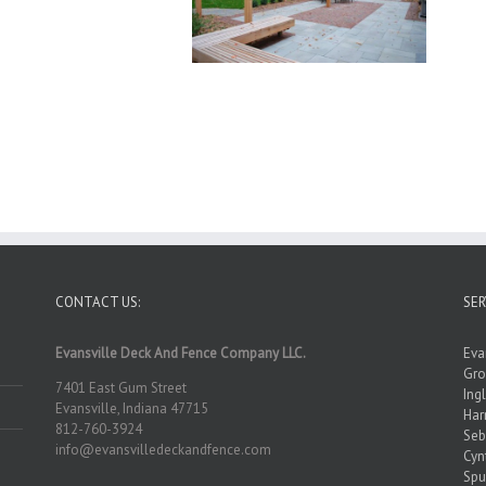
CONTACT US:
SER
Evansville Deck And Fence Company LLC.
Eva
Gro
7401 East Gum Street
Ing
Evansville, Indiana 47715
Ha
812-760-3924
Seb
info@evansvilledeckandfence.com
Cyn
Spu