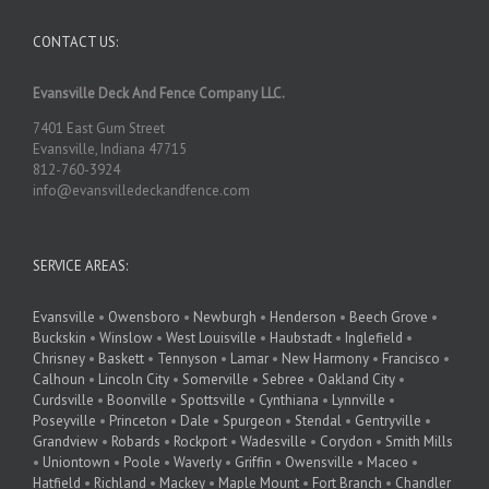
CONTACT US:
Evansville Deck And Fence Company LLC.
7401 East Gum Street
Evansville, Indiana 47715
812-760-3924
info@evansvilledeckandfence.com
SERVICE AREAS:
Evansville
•
Owensboro
•
Newburgh
•
Henderson
•
Beech Grove
•
Buckskin
•
Winslow
•
West Louisville
•
Haubstadt
•
Inglefield
•
Chrisney
•
Baskett
•
Tennyson
•
Lamar
•
New Harmony
•
Francisco
•
Calhoun
•
Lincoln City
•
Somerville
•
Sebree
•
Oakland City
•
Curdsville
•
Boonville
•
Spottsville
•
Cynthiana
•
Lynnville
•
Poseyville
•
Princeton
•
Dale
•
Spurgeon
•
Stendal
•
Gentryville
•
Grandview
•
Robards
•
Rockport
•
Wadesville
•
Corydon
•
Smith Mills
•
Uniontown
•
Poole
•
Waverly
•
Griffin
•
Owensville
•
Maceo
•
Hatfield
•
Richland
•
Mackey
•
Maple Mount
•
Fort Branch
•
Chandler