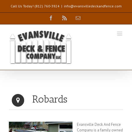
Call Us Today! (812) 760-3924
|
info@evansvilledeckandfence.com
Facebook
Rss
Email
Robards
Evansville Deck And Fence
Company is a family owned