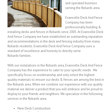
and operated business
serving the Robards area.
Evansville Deck And Fence
Company, has been
professionally building &
installing decks and fences in Robards since 2005. At Evansville Deck
And Fence Company we have established an outstanding reputation
and recommendations in the deck and fencing industry from many
Robards residents. Evansville Deck And Fence Company uses a
standard of excellence and honesty to directly serve
Robards families.
With our instalations in the Robards area, Evansville Deck And Fence
Company has the experience to cater to your specific needs . We
specifically focus on workmanship and only select the highest
quality materials to ensure our decks & fences are among the best in
the Robards area. When we combine our experience with our quality
material we deliver a product that you will embrace and be proud to
display to your friends and neighbors. We specialize in the following
services in the Robards area.
New Deck Construction