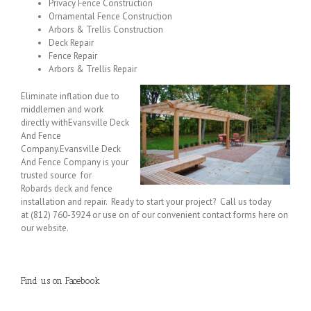
Privacy Fence Construction
Ornamental Fence Construction
Arbors & Trellis Construction
Deck Repair
Fence Repair
Arbors & Trellis Repair
Eliminate inflation due to
middlemen and work
directly withEvansville Deck
And Fence
Company.Evansville Deck
And Fence Company is your
trusted source for
Robards deck and fence
installation and repair. Ready to start your project? Call us today
at (812) 760-3924 or use on of our convenient contact forms here on
our website.
Find us on Facebook